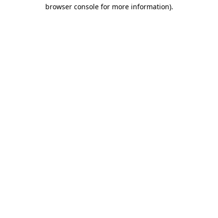
browser console for more information).